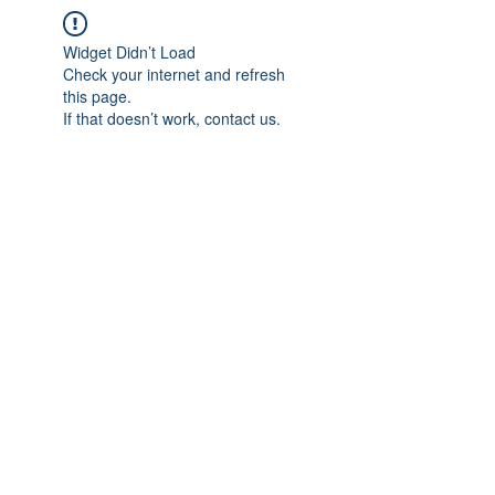
Widget Didn’t Load
Check your internet and refresh
this page.
If that doesn’t work, contact us.