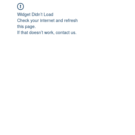
Widget Didn’t Load
Check your internet and refresh
this page.
If that doesn’t work, contact us.