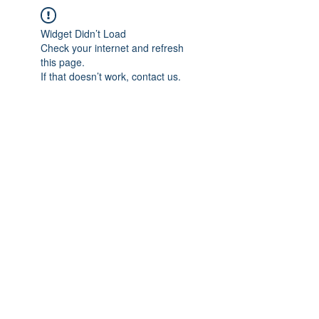
Widget Didn’t Load
Check your internet and refresh
this page.
If that doesn’t work, contact us.